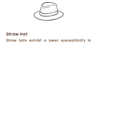
Straw Hat
​Straw hats exhibit a lower susceptibility to
stains compared to other hat types.
To clean a straw hat, it is recommended to
use a clean, damp white cloth to remove any
loose dirt or dust. Avoid using a colored cloth
to prevent dye transfer to the straw. For hard-
to-reach areas, a soft-bristled brush may be
used, brushing from the top of the crown to
the brim.
If the hat is particularly dusty or sandy, a
piece of netting or pantyhose can be placed
over the end of a vacuum brush to help
remove debris.
For a deeper clean, prepare a solution of mild
dishwashing liquid and water. Then, with a
soft and damp cloth, test a small area of the
hat.
Once the solution is safe enough to use,