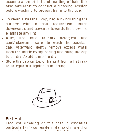
accumulation of lint and matting of hair. It is
also advisable to conduct a cleaning session
before washing to prevent harm to the cap.
To clean a baseball cap, begin by brushing the
surface with a soft toothbrush. Brush
downwards and upwards towards the crown to
eliminate any lint
After, use mild laundry detergent and
cool/lukewarm water to wash the baseball
cap. Afterward, gently remove excess water
from the fabric by squeezing and hang the cap
to air dry. Avoid tumbling dry.
Store the cap on top or hang it from a hat rack
to safeguard it against sun fading
Felt Hat
Frequent cleaning of felt hats is essential,
particularly if you reside in damp climate .For