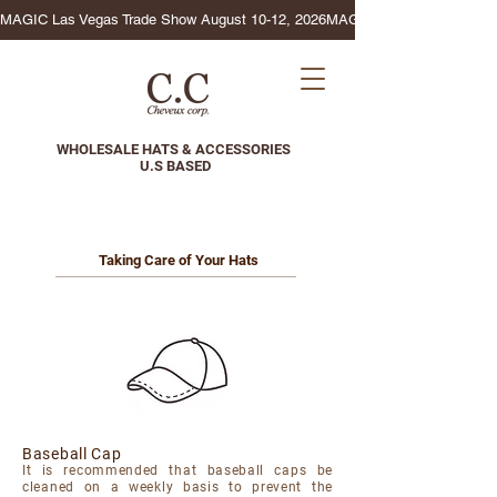
MAGIC Las Vegas Trade Show August 10-12, 2026
WHOLESALE HATS & ACCESSORIES
U.S BASED
Taking Care of Your Hats
Baseball Cap
It is recommended that baseball caps be
cleaned on a weekly basis to prevent the