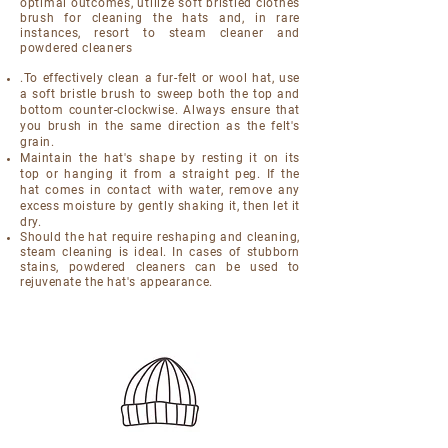
optimal outcomes, utilize soft bristled clothes
brush for cleaning the hats and, in rare
instances, resort to steam cleaner and
powdered cleaners
.To effectively clean a fur-felt or wool hat, use
a soft bristle brush to sweep both the top and
bottom counter-clockwise. Always ensure that
you brush in the same direction as the felt's
grain.
Maintain the hat's shape by resting it on its
top or hanging it from a straight peg. If the
hat comes in contact with water, remove any
excess moisture by gently shaking it, then let it
dry.
Should the hat require reshaping and cleaning,
steam cleaning is ideal. In cases of stubborn
stains, powdered cleaners can be used to
rejuvenate the hat's appearance.