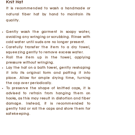
Knit Hat
It is recommended to wash a handmade or
natural fiber hat by hand to maintain its
quality.
Gently wash the garment in soapy water,
avoiding any wringing or scrubbing. Rinse with
cold water until suds are no longer present.
Carefully transfer the item to a dry towel,
squeezing gently to remove excess water.
Roll the item up in the towel, applying
pressure without wringing.
Lay the hat on a bath towel, gently reshaping
it into its original form and patting it into
place. Allow for ample drying time, turning
the cap over periodically.
To preserve the shape of knitted caps, it is
advised to refrain from hanging them on
hooks, as this may result in distortion and fiber
damage. Instead, it is recommended to
gently fold or roll the caps and store them for
safekeeping.