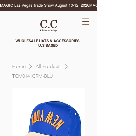
MAGIC Las Vegas Trade Show August 10-12, 2026
WHOLESALE HATS & ACCESSORIES
U.S BASED
Home
All Products
TCM0141CRM-BLU